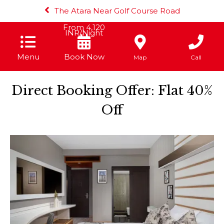
The Atara Near Golf Course Road
From
4,120
INR/Night
Menu
Book Now
Map
Call
Direct Booking Offer: Flat 40%
Off