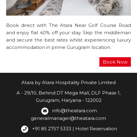
Book direct with The Atara Near Golf Course Road
and enjoy flat 40% off your stay. Skip the middleman
and secure the best rates whilst experiencing luxury
accommodation in prime Gurugram location.
Atara by Atara Hospitality Private Limited
A - 29/10, Behind DT Mega Mall, DLF Phase 1,
Gurugram, Haryana - 122002
info@theatara.com
generalmanager@theatara.com
+91 85 2757 5333 | Hotel Reservation